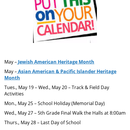
May –
Jewish American Heritage Month
May –
Asian American & Pacific Islander Heritage
Month
Tues., May 19 – Wed., May 20 – Track & Field Day
Activities
Mon., May 25 – School Holiday (Memorial Day)
Wed., May 27 – 5th Grade Final Walk the Halls at 8:00am
Thurs., May 28 – Last Day of School