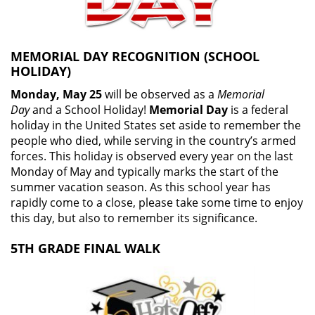
MEMORIAL DAY RECOGNITION (SCHOOL
HOLIDAY)
Monday, May 25
will be observed as a
Memorial
Day
and a School Holiday!
Memorial Day
is a federal
holiday in the United States set aside to remember the
people who died, while serving in the country’s armed
forces. This holiday is observed every year on the last
Monday of May and typically marks the start of the
summer vacation season. As this school year has
rapidly come to a close, please take some time to enjoy
this day, but also to remember its significance.
5TH GRADE FINAL WALK