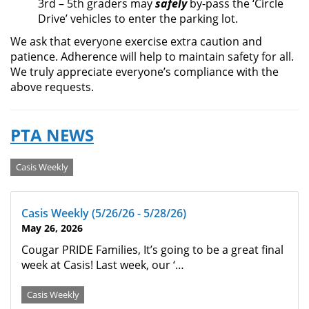
3rd – 5th graders may
safely
by-pass the ‘Circle
Drive’ vehicles to enter the parking lot.
We ask that everyone exercise extra caution and
patience. Adherence will help to maintain safety for all.
We truly appreciate everyone’s compliance with the
above requests.
PTA NEWS
Categories
Casis Weekly
Casis Weekly (5/26/26 - 5/28/26)
May 26, 2026
Cougar PRIDE Families, It’s going to be a great final
week at Casis! Last week, our ‘…
Casis Weekly