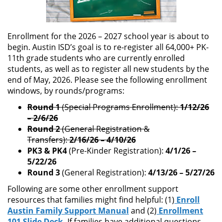
Enrollment for the 2026 – 2027 school year is about to
begin. Austin ISD’s goal is to re-register all 64,000+ PK-
11th grade students who are currently enrolled
students, as well as to register all new students by the
end of May, 2026. Please see the following enrollment
windows, by rounds/programs:
Round 1
(Special Programs Enrollment):
1/12/26
– 2/6/26
Round 2
(General Registration &
Transfers):
2/16/26 – 4/10/26
PK3 & PK4
(Pre-Kinder Registration):
4/1/26 –
5/22/26
Round 3
(General Registration):
4/13/26 – 5/27/26
Following are some other enrollment support
resources that families might find helpful: (1)
Enroll
Austin Family Support Manual
and (2)
Enrollment
101 Slide Deck
.
If families have additional questions,