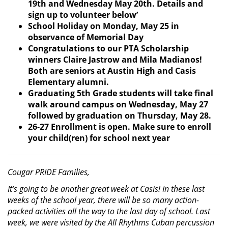
19th and Wednesday May 20th. Details and
sign up to volunteer below’
School Holiday on Monday, May 25 in
observance of Memorial Day
Congratulations to our PTA Scholarship
winners Claire Jastrow and Mila Madianos!
Both are
seniors at Austin High and Casis
Elementary alumni.
Graduating 5th Grade students will take final
walk around campus on Wednesday, May 27
followed by graduation on Thursday, May 28.
26-27 Enrollment is open. Make sure to enroll
your child(ren) for school next year
Cougar PRIDE Families,
It’s going to be another great week at Casis! In these last
weeks of the school year, there will be so many action-
packed activities all the way to the last day of school. Last
week, we were visited by the All Rhythms Cuban percussion