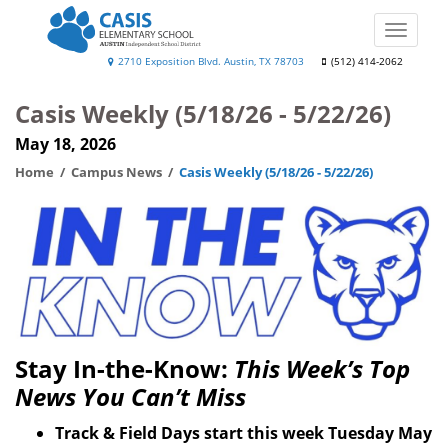
Skip
to
Toggle
main
naviga
Casis
2710 Exposition Blvd. Austin, TX 78703
(512) 414-2062
content
Elementary
Casis Weekly (5/18/26 - 5/22/26)
School
May 18, 2026
Home
Campus News
Casis Weekly (5/18/26 - 5/22/26)
Stay In-the-Know:
This Week’s Top
News You Can’t Miss
Track & Field Days start this week Tuesday May