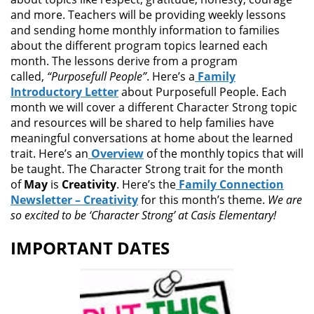
and more. Teachers will be providing weekly lessons
and sending home monthly information to families
about the different program topics learned each
month. The lessons derive from a program
called,
“Purposefull People”
. Here’s a
Family
Introductory Letter
about Purposefull People. Each
month we will cover a different Character Strong topic
and resources will be shared to help families have
meaningful conversations at home about the learned
trait. Here’s an
Overview
of the monthly topics that will
be taught. The Character Strong trait for the month
of
May
is
Creativity
. Here’s the
Family Connection
Newsletter – Creativity
for this month’s theme.
We are
so excited to be ‘Character Strong’ at Casis Elementary!
IMPORTANT DATES