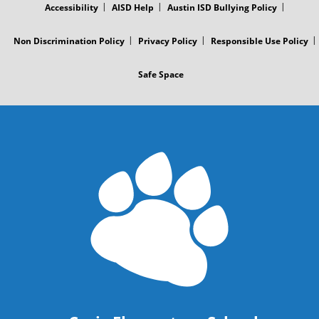
Accessibility
AISD Help
Austin ISD Bullying Policy
Non Discrimination Policy
Privacy Policy
Responsible Use Policy
Safe Space