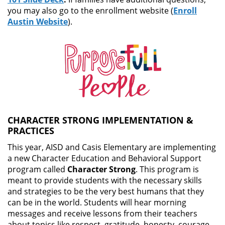
you may also go to the enrollment website (
Enroll
Austin Website
).
CHARACTER STRONG IMPLEMENTATION &
PRACTICES
This year, AISD and Casis Elementary are implementing
a new Character Education and Behavioral Support
program called
Character Strong
. This program is
meant to provide students with the necessary skills
and strategies to be the very best humans that they
can be in the world. Students will hear morning
messages and receive lessons from their teachers
about topics like respect, gratitude, honesty, courage