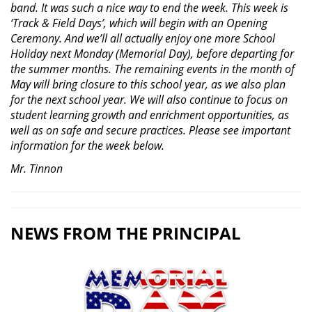
band. It was such a nice way to end the week. This week is
‘Track & Field Days’, which will begin with an Opening
Ceremony. And we’ll all actually enjoy one more School
Holiday next Monday (Memorial Day), before departing for
the summer months. The remaining events in the month of
May will bring closure to this school year, as we also plan
for the next school year. We will also continue to focus on
student learning growth and enrichment opportunities, as
well as on safe and secure practices. Please see important
information for the week below.
Mr. Tinnon
NEWS FROM THE PRINCIPAL