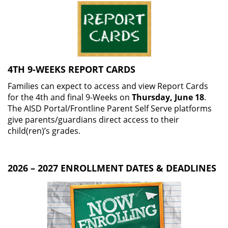
4TH 9-WEEKS REPORT CARDS
Families can expect to access and view Report Cards
for the 4th and final 9-Weeks on
Thursday, June 18
.
The AISD Portal/Frontline Parent Self Serve platforms
give parents/guardians direct access to their
child(ren)’s grades.
2026 – 2027 ENROLLMENT DATES & DEADLINES