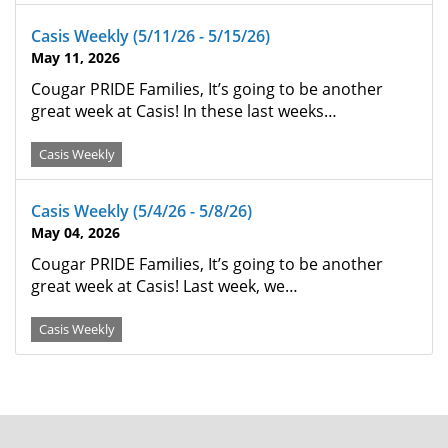
Casis Weekly (5/11/26 - 5/15/26)
May 11, 2026
Cougar PRIDE Families, It’s going to be another
great week at Casis! In these last weeks…
Casis Weekly
Casis Weekly (5/4/26 - 5/8/26)
May 04, 2026
Cougar PRIDE Families, It’s going to be another
great week at Casis! Last week, we…
Casis Weekly
FOOTER
MENU