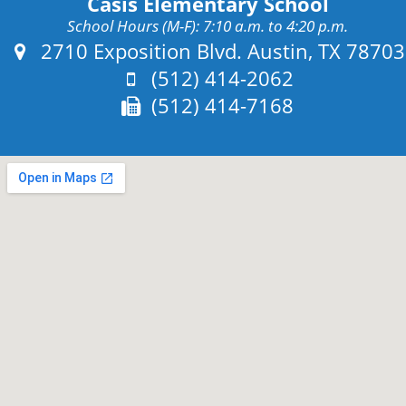
Casis Elementary School
School Hours (M-F): 7:10 a.m. to 4:20 p.m.
Address:
2710 Exposition Blvd. Austin, TX 78703
Phone:
(512) 414-2062
Fax:
(512) 414-7168