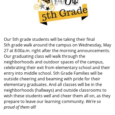
Our 5th grade students will be taking their final
5th grade walk around the campus on Wednesday, May
27 at 8:00a.m. right after the morning announcements.
Our graduating class will walk through the
neighborhoods and outdoor spaces of the campus,
celebrating their exit from elementary school and their
entry into middle school. 5th Grade Families will be
outside cheering and beaming with pride for their
elementary graduates. And all classes will be in the
neighborhoods (hallways) and outside classrooms to
wish these students well and cheer them all on, as they
prepare to leave our learning community.
We’re so
proud of them all!