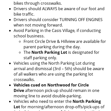
bikes through crosswalks.
Drivers should ALWAYS be aware of our foot and
bike traffic.
Drivers should consider TURNING OFF ENGINES
when not moving forward.
Avoid Parking in the Casis Village
,
if conducting
school business.
Front Circle Drive & Hillview are available for
parent parking during the day.
The
North Parking Lot
is designated for
staff parking only.
Vehicles using the North Parking Lot during
arrival and dismissal (3rd – 5th) should be aware
of all walkers who are using the parking lot
crosswalks.
Vehicles cued on Northwood for
Circle
Drive
afternoon pick-up should remain in one
moving line to avoid double-parking.
Vehicles who need to enter the
North Parking
Lot
for morning/afternoon drop-offs/pick-ups of