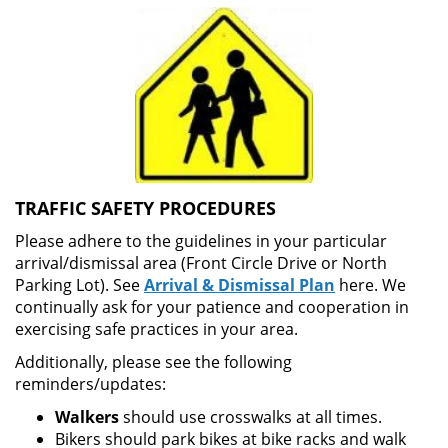
TRAFFIC SAFETY PROCEDURES
Please adhere to the guidelines in your particular
arrival/dismissal area (Front Circle Drive or North
Parking Lot). See
Arrival & Dismissal Plan
here. We
continually ask for your patience and cooperation in
exercising safe practices in your area.
Additionally, please see the following
reminders/updates:
Walkers
should use crosswalks at all times.
Bikers should park bikes at bike racks and walk