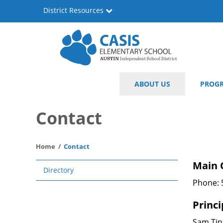
Skip
District Resources
to
main
content
Casis
Main
ABOUT US
PROG
Elementary
navigation
School
Contact
Home
Contact
Main
Main 
Directory
navigation
Phone: 
Princi
Sam Ti