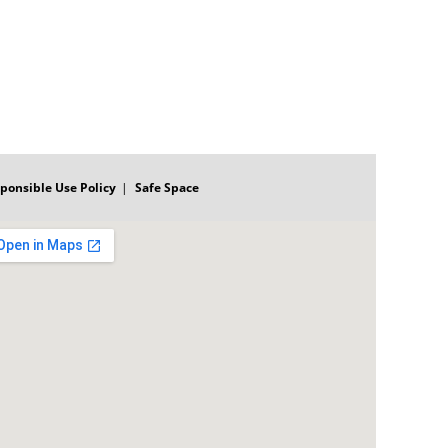
ponsible Use Policy
Safe Space