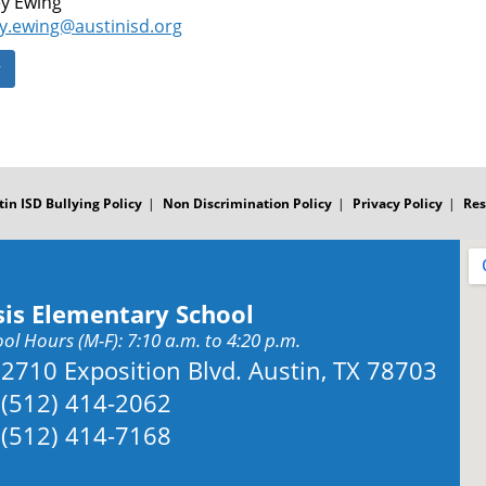
y Ewing
y.ewing@austinisd.org
y
tin ISD Bullying Policy
Non Discrimination Policy
Privacy Policy
Res
sis Elementary School
ol Hours (M-F): 7:10 a.m. to 4:20 p.m.
Address:
2710 Exposition Blvd. Austin, TX 78703
Phone:
(512) 414-2062
Fax:
(512) 414-7168