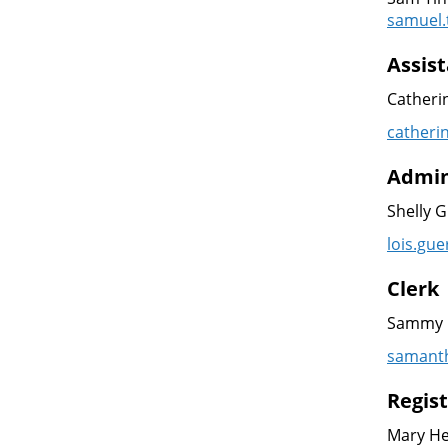
samuel.
Assist
Catheri
catheri
Admin
Shelly 
lois.gu
Clerk
Sammy 
samanth
Regis
Mary H