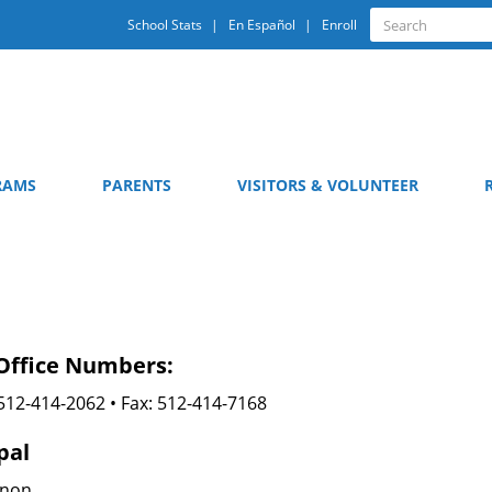
Quick
Search
School Stats
En Español
Enroll
Search
Links
RAMS
PARENTS
VISITORS & VOLUNTEER
Office Numbers:
512-414-2062 • Fax: 512-414-7168
pal
nnon