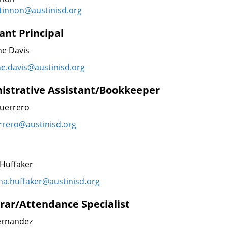
tinnon@austinisd.org
ant Principal
ne Davis
ne.davis@austinisd.org
istrative Assistant/Bookkeeper
Guerrero
errero@austinisd.org
Huffaker
a.huffaker@austinisd.
org
trar/Attendance Specialist
ernandez