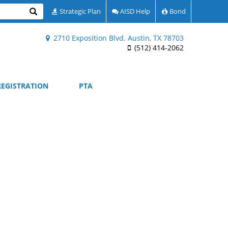
Search
Strategic Plan
AISD Help
Bond
2710 Exposition Blvd. Austin, TX 78703
(512) 414-2062
REGISTRATION
PTA