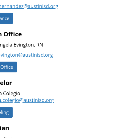
.hernandez@austinisd.
org
ance
 Office
ngela Evington, RN
evington@austinisd.org
 Office
elor
a Colegio
a.colegio@austinisd.org
ling
ian