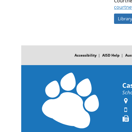
Courtne
courtne
Librar
FOOTER
MENU
Accessibility
AISD Help
Aus
Ca
Scho