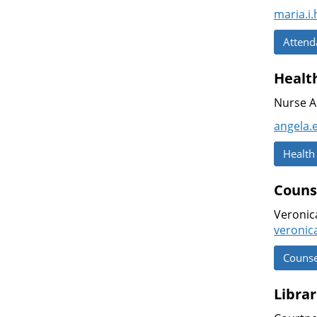
maria.i
Attend
Health
Nurse A
angela.
Health
Couns
Veronic
veronic
Counse
Librar