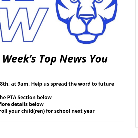
s Week’s Top News You
8th, at 9am. Help us spread the word to future
the PTA Section below
ore details below
oll your child(ren) for school next year