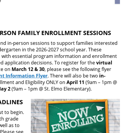
y
PERSON FAMILY ENROLLMENT SESSIONS
 and in-person sessions to support families interested
dergarten in the 2026-2027 school year. These
es with essential program information and enrollment
 application decisions. To register for the
virtual
ace on
March 12 & 30
, please see the following flyer
nt Information Flyer
. There will also be two
in-
llment and Eligibility ONLY on
April 11
(9am – 1pm @
ay 2
(9am – 1pm @ St. Elmo Elementary).
ADLINES
t to begin.
1th grade
ell as to
 Please see