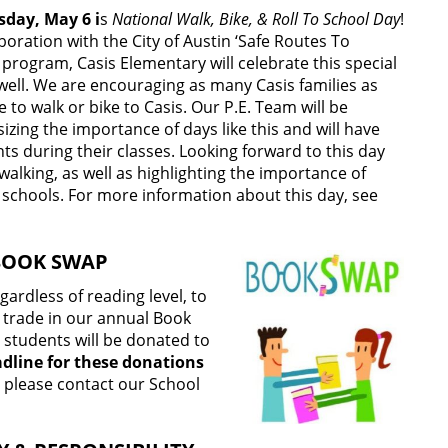
day, May 6 i
s
National Walk, Bike, & Roll To School Day
!
aboration with the City of Austin ‘Safe Routes To
 program, Casis Elementary will celebrate this special
well. We are encouraging as many Casis families as
e to walk or bike to Casis. Our P.E. Team will be
zing the importance of days like this and will have
s during their classes. Looking forward to this day
walking, as well as highlighting the importance of
 schools. For more information about this day, see
BOOK SWAP
rdless of reading level, to
r trade in our annual Book
 students will be donated to
dline for these donations
, please contact our School