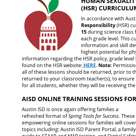
HUMAN SEXUALITY
(HSR) CURRICUL
In accordance with Aust
Responsibility
(HSR) cu
15
during science class f
each grade level. This 
information and skill d
highest potential for ph
information regarding the HSR policy, grade level
found on the HSR website:
HERE
.
Note:
Permission
all of these lessons should be returned, prior to th
returned to your classroom teacher(s), to ensure
for all students, whether they will be receiving th
AISD ONLINE TRAINING SESSIONS FOR
Austin ISD is once again offering families a
refreshed format of
Spring Tools for Success
. These
empowering online sessions for families will cove
topics including: Austin ISD Parent Portal, a family