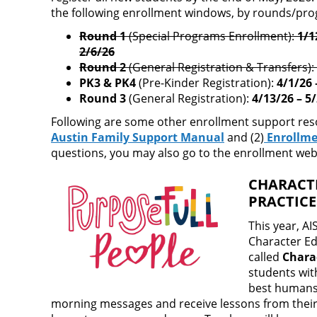
the following enrollment windows, by rounds/pr
Round 1
(Special Programs Enrollment):
1/1
2/6/26
Round 2
(General Registration & Transfers):
PK3 & PK4
(Pre-Kinder Registration):
4/1/26 
Round 3
(General Registration):
4/13/26 – 5
Following are some other enrollment support resou
Austin Family Support Manual
and (2)
Enrollme
questions, you may also go to the enrollment webs
CHARACT
PRACTIC
This year, A
Character E
called
Chara
students with
best humans 
morning messages and receive lessons from their t