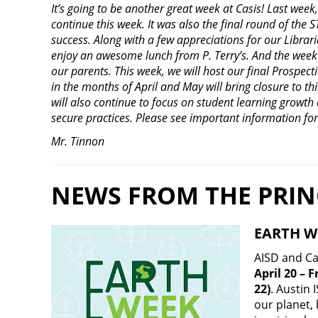
It’s going to be another great week at Casis! Last week
continue this week. It was also the final round of the S
success. Along with a few appreciations for our Libraria
enjoy an awesome lunch from P. Terry’s. And the week 
our parents. This week, we will host our final Prospect
in the months of April and May will bring closure to th
will also continue to focus on student learning growth
secure practices. Please see important information fo
Mr. Tinnon
NEWS FROM THE PRIN
EARTH W
AISD and Ca
April 20 – 
22)
. Austin 
our planet,