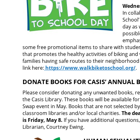
Wednes
In coll
School’
day as 
possibl
emphasi
some free promotional items to share with student
that promotes the healthy activities of biking and 
families having safe routes to their neighborhood
link here:
https://www.walkbiketoschool.org/
.
DONATE BOOKS FOR CASIS’ ANNUAL 
Please consider donating any unwanted books, rega
the Casis Library. These books will be available fo
Swap event in May. Books that are not selected by
classroom libraries and/or local charities.
The dea
is Friday, May 8.
If you have additional questions
Librarian, Courtney Ewing.