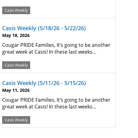
Casis Weekly
Casis Weekly (5/18/26 - 5/22/26)
May 18, 2026
Cougar PRIDE Families, It’s going to be another
great week at Casis! In these last weeks…
Casis Weekly
Casis Weekly (5/11/26 - 5/15/26)
May 11, 2026
Cougar PRIDE Families, It’s going to be another
great week at Casis! In these last weeks…
Casis Weekly