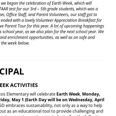
, we began the celebration of Earth Week, which will
TAAR test for our 3
rd
– 5
th
grade students, which was a
n, Office Staff, and Parent Volunteers, our staff got to
ended with a lovely Volunteer Appreciation Breakfast for
ive Parent Tour for this year. A lot of upcoming happenings
is school year, as we also plan for the next school year. We
 and enrichment opportunities, as well as on safe and
r the week below.
CIPAL
EEK ACTIVITIES
sis Elementary will celebrate
Earth Week
,
Monday,
Friday, May 1
(Earth Day will be on Wednesday, April
ISD embraces sustainability, not only as a way to help
 but as an educational tool to provide challenging and