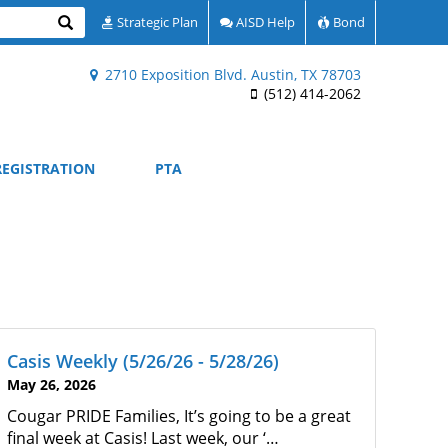
Search
Strategic Plan
AISD Help
Bond
2710 Exposition Blvd. Austin, TX 78703
(512) 414-2062
REGISTRATION
PTA
Casis Weekly (5/26/26 - 5/28/26)
May 26, 2026
Cougar PRIDE Families, It’s going to be a great
final week at Casis! Last week, our ‘…