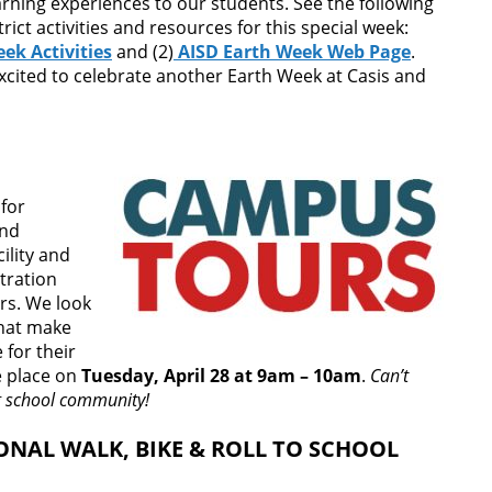
arning experiences to our students. See the following
ict activities and resources for this special week:
ek Activities
and (2)
AISD Earth Week Web Page
.
xcited to celebrate another Earth Week at Casis and
for
and
ility and
tration
rs. We look
that make
 for their
ke place on
Tuesday, April 28 at 9am – 10am
.
Can’t
g school community!
ONAL WALK, BIKE & ROLL TO SCHOOL