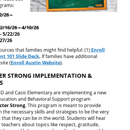
ograms:
2/26 –
2/16/26 – 4/10/26
– 5/22/26
/27/26
rces that families might find helpful: (1)
Enroll
nt 101 Slide Deck
.
If families have additional
ite (
Enroll Austin Website
).
ER STRONG IMPLEMENTATION &
ES
ISD and Casis Elementary are implementing a new
ducation and Behavioral Support program
cter Strong
. This program is meant to provide
 the necessary skills and strategies to be the very
that they can be in the world. Students will hear
eachers about topics like respect, gratitude,