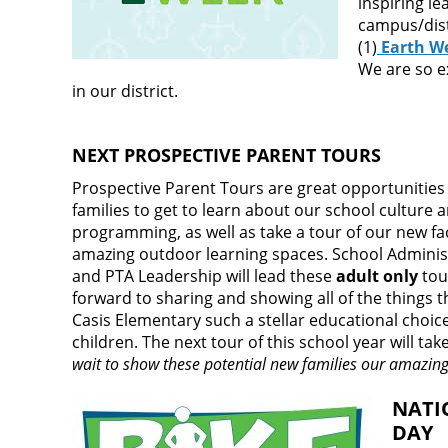
inspiring le
campus/distr
(1)
Earth We
We are so e
in our district.
NEXT PROSPECTIVE PARENT TOURS
Prospective Parent Tours are great opportunities 
families to get to learn about our school culture 
programming, as well as take a tour of our new fac
amazing outdoor learning spaces. School Adminis
and PTA Leadership will lead these
adult only
tou
forward to sharing and showing all of the things 
Casis Elementary such a stellar educational choice
children. The next tour of this school year will ta
wait to show these potential new families our amazin
NATI
DAY