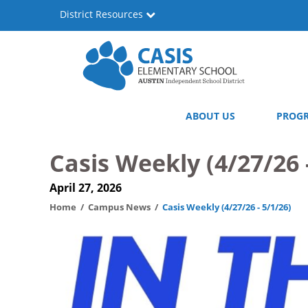
Skip
District Resources
to
main
content
Casis
Main
ABOUT US
PROG
Elementary
navigation
School
Casis Weekly (4/27/26 
April 27, 2026
Home
Campus News
Casis Weekly (4/27/26 - 5/1/26)