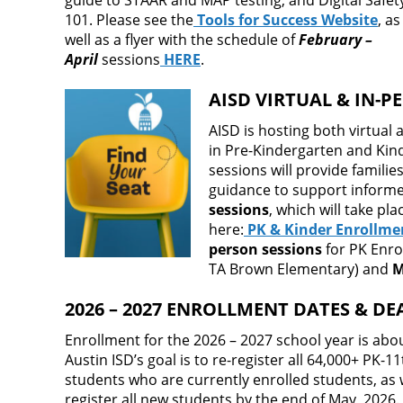
guide to STAAR and MAP testing, and Digital Safet
101. Please see the
Tools for Success Website
, as
well as a flyer with the schedule of
February –
April
sessions
HERE
.
AISD VIRTUAL & IN-
AISD is hosting both virtual
in Pre-Kindergarten and Kin
sessions will provide famili
guidance to support informed
sessions
, which will take pl
here:
PK & Kinder Enrollme
person sessions
for PK Enro
TA Brown Elementary) and
M
2026 – 2027 ENROLLMENT DATES & DE
Enrollment for the 2026 – 2027 school year is abou
Austin ISD’s goal is to re-register all 64,000+ PK-1
students who are currently enrolled students, as w
register all new students by the end of May, 2026.