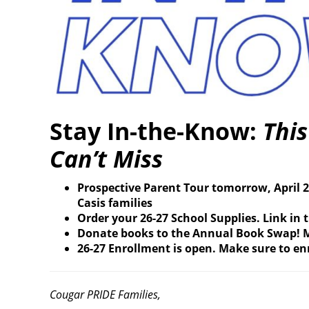
Stay In-the-Know:
Thi
Can’t Miss
Prospective Parent Tour tomorrow, April 2
Casis families
Order your 26-27 School Supplies. Link in 
Donate books to the Annual Book Swap! M
26-27 Enrollment is open. Make sure to enr
Cougar PRIDE Families,