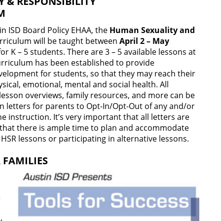
 & RESPONSIBILITY
UM
in ISD Board Policy EHAA, the
Human Sexuality and
rriculum will be taught between
April 2 – May
or K – 5 students. There are 3 – 5 available lessons at
curriculum has been established to provide
evelopment for students, so that they may reach their
ysical, emotional, mental and social health. All
 lesson overviews, family resources, and more can be
 letters for parents to Opt-In/Opt-Out of any and/or
e instruction. It’s very important that all letters are
 that there is ample time to plan and accommodate
e HSR lessons or participating in alternative lessons.
 FAMILIES
r