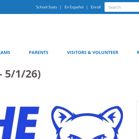
Quick
Search
School Stats
En Español
Enroll
Search
Links
RAMS
PARENTS
VISITORS & VOLUNTEER
- 5/1/26)