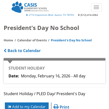
Skip
to
Toggle
main
naviga
Casis
2710 Exposition Blvd. Austin, TX 78703
(512) 414-2062
content
Elementary
President's Day No School
School
Home
Calendar of Events
President's Day No School
Back to Calendar
CATEGORY
STUDENT HOLIDAY
Date
Monday, February 16, 2026 - All day
Student Holiday / PLED Day/ President's Day
Add to my Calendar
Print