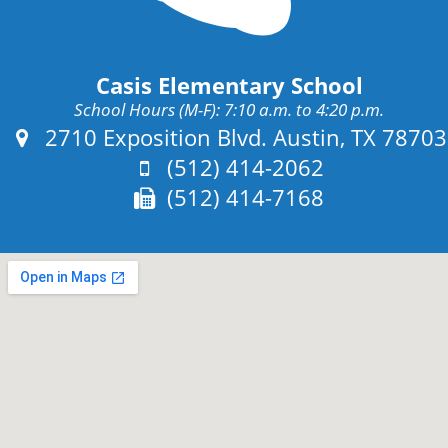
Casis Elementary School
School Hours (M-F): 7:10 a.m. to 4:20 p.m.
Address:
2710 Exposition Blvd. Austin, TX 78703
Phone:
(512) 414-2062
Fax:
(512) 414-7168