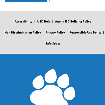
FOOTER
MENU
Accessibility
AISD Help
Austin ISD Bullying Policy
Non Discrimination Policy
Privacy Policy
Responsible Use Policy
Safe Space